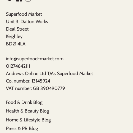
Superfood Market
Unit 3, Dalton Works
Deal Street
Keighley
BD21 4LA
info@superfood-market.com
01274642111
Andrews Online Ltd T/As Superfood Market
​Co. number: 13145924
VAT number: GB 390490779​
Food & Drink Blog
Health & Beauty Blog
Home & Lifestyle Blog
Press & PR Blog