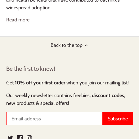
widespread adoption.
Read more
Back to the top
Be the first to know!
Get
10% off your first order
when you join our mailing list!
Our weekly newsletter contains freebies,
discount codes
,
new products & special offers!