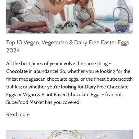
Top 10 Vegan, Vegetarian & Dairy Free Easter Eggs
2024
All the best times of year involve the same thing -
Chocolate in abundance! So, whether you're looking for the
finest madagascan chocolate eggs, or the finest butterscotch
truffles; or whether you're looking for Dairy Free Chocolate
Eggs or Vegan & Plant Based Chocolate Eggs - fear not,
Superfood Market has you covered!
Read more