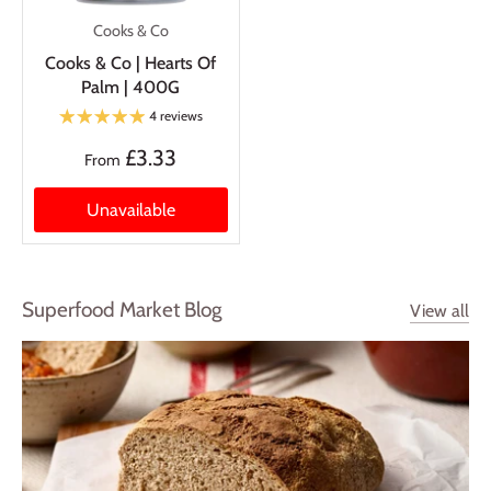
Cooks & Co
Cooks & Co | Hearts Of
Palm | 400G
4 reviews
£3.33
From
Unavailable
Superfood Market Blog
View all