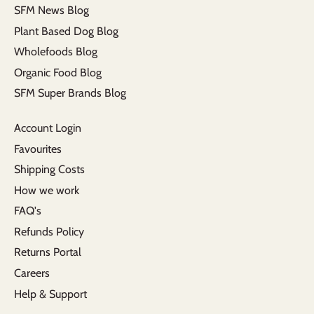
SFM News Blog
Plant Based Dog Blog
Wholefoods Blog
Organic Food Blog
SFM Super Brands Blog
Account Login
Favourites
Shipping Costs
How we work
FAQ's
Refunds Policy
Returns Portal
Careers
Help & Support