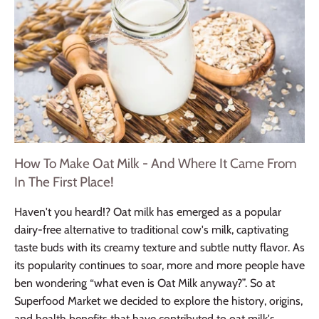
How To Make Oat Milk - And Where It Came From
In The First Place!
Haven't you heard!? Oat milk has emerged as a popular
dairy-free alternative to traditional cow's milk, captivating
taste buds with its creamy texture and subtle nutty flavor. As
its popularity continues to soar, more and more people have
ben wondering “what even is Oat Milk anyway?”. So at
Superfood Market we decided to explore the history, origins,
and health benefits that have contributed to oat milk's