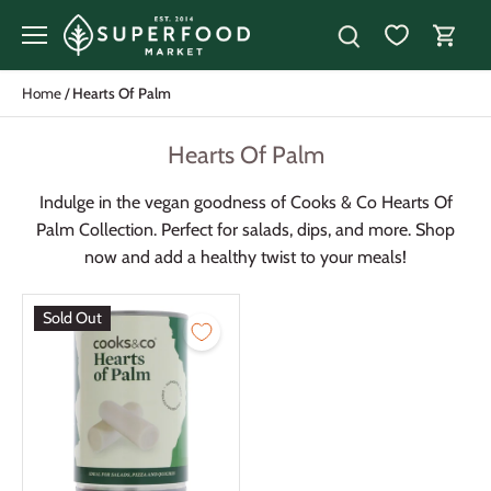
Skip
to
content
Home
/
Hearts Of Palm
Hearts Of Palm
Indulge in the vegan goodness of Cooks & Co Hearts Of
Palm Collection. Perfect for salads, dips, and more. Shop
now and add a healthy twist to your meals!
Sold Out