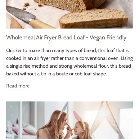
Wholemeal Air Fryer Bread Loaf - Vegan Friendly
Quicker to make than many types of bread, this loaf that is
cooked in an air fryer rather than a conventional oven. Using
a single rise method and strong wholemeal flour, this bread
baked without a tin in a boule or cob loaf shape.
Read more