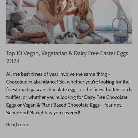
Top 10 Vegan, Vegetarian & Dairy Free Easter Eggs
2024
All the best times of year involve the same thing -
Chocolate in abundance! So, whether you're looking for the
finest madagascan chocolate eggs, or the finest butterscotch
truffles; or whether you're looking for Dairy Free Chocolate
Eggs or Vegan & Plant Based Chocolate Eggs - fear not,
Superfood Market has you covered!
Read more