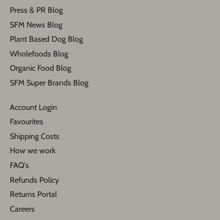
Press & PR Blog
SFM News Blog
Plant Based Dog Blog
Wholefoods Blog
Organic Food Blog
SFM Super Brands Blog
Account Login
Favourites
Shipping Costs
How we work
FAQ's
Refunds Policy
Returns Portal
Careers