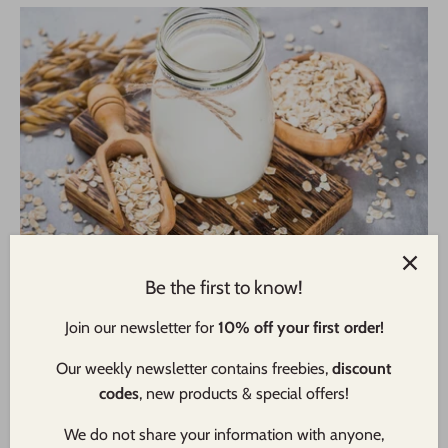
How To Make Oat Milk - And Where It Came From
Be the first to know!
In The First Place!
Join our newsletter for
10% off your first order!
Haven't you heard!? Oat milk has emerged as a popular
dairy-free alternative to traditional cow's milk, captivating
Our weekly newsletter contains freebies,
discount
taste buds with its creamy texture and subtle nutty flavor. As
codes
, new products & special offers!
its popularity continues to soar, more and more people have
ben wondering “what even is Oat Milk anyway?”. So at
We do not share your information with anyone,