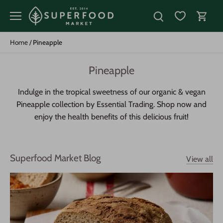
Skip
to
content
Home
/
Pineapple
Pineapple
Indulge in the tropical sweetness of our organic & vegan
Pineapple collection by Essential Trading. Shop now and
enjoy the health benefits of this delicious fruit!
Superfood Market Blog
View all