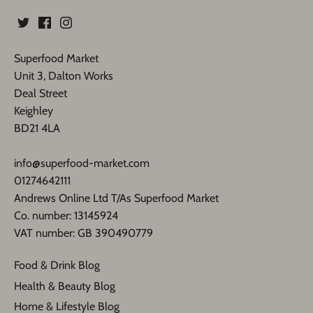
Superfood Market
Unit 3, Dalton Works
Deal Street
Keighley
BD21 4LA
info@superfood-market.com
01274642111
Andrews Online Ltd T/As Superfood Market
​Co. number: 13145924
VAT number: GB 390490779​
Food & Drink Blog
Health & Beauty Blog
Home & Lifestyle Blog