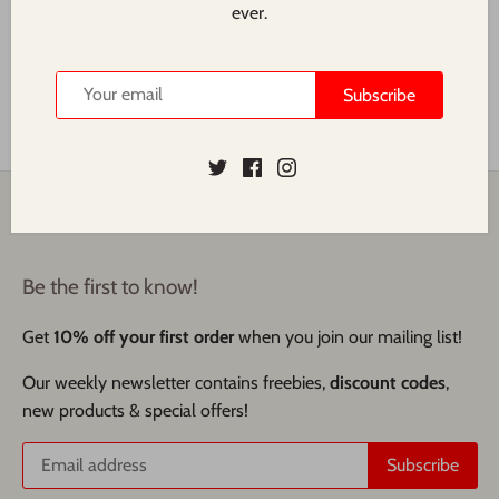
Superfood Market we decided to explore the history, origins,
ever.
and health benefits that have contributed to oat milk's
widespread adoption.
Subscribe
Read more
Back to the top
Be the first to know!
Get
10% off your first order
when you join our mailing list!
Our weekly newsletter contains freebies,
discount codes
,
new products & special offers!