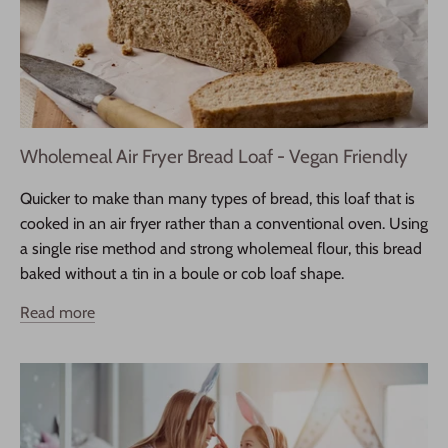
Wholemeal Air Fryer Bread Loaf - Vegan Friendly
Quicker to make than many types of bread, this loaf that is
cooked in an air fryer rather than a conventional oven. Using
a single rise method and strong wholemeal flour, this bread
baked without a tin in a boule or cob loaf shape.
Read more