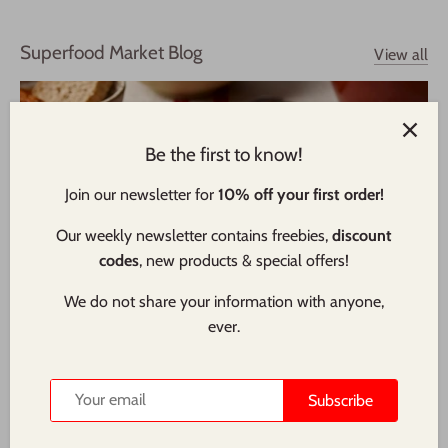
Superfood Market Blog
View all
Be the first to know!
Join our newsletter for
10% off your first order!
Our weekly newsletter contains freebies,
discount
codes
, new products & special offers!
We do not share your information with anyone,
ever.
Wholemeal Air Fryer Bread Loaf - Vegan Friendly
Quicker to make than many types of bread, this loaf that is
Subscribe
cooked in an air fryer rather than a conventional oven. Using
a single rise method and strong wholemeal flour, this bread