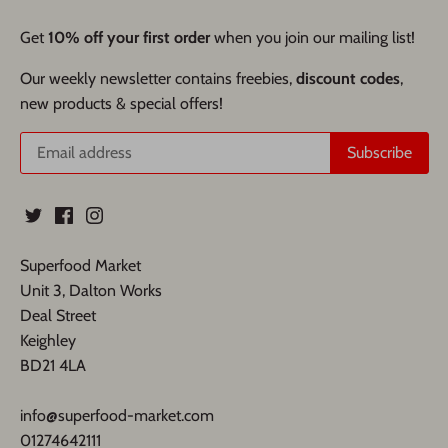
Get
10% off your first order
when you join our mailing list!
Our weekly newsletter contains freebies,
discount codes
,
new products & special offers!
Superfood Market
Unit 3, Dalton Works
Deal Street
Keighley
BD21 4LA
info@superfood-market.com
01274642111