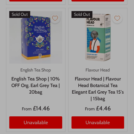
Sold Out
Sold Out
English Tea Shop
Flavour Head
English Tea Shop | 10%
Flavour Head | Flavour
OFF Org. Earl Grey Tea |
Head Botanical Tea
20bag
Elegant Earl Grey Tea 15's
| 15bag
£14.46
£4.46
From
From
Unavailable
Unavailable