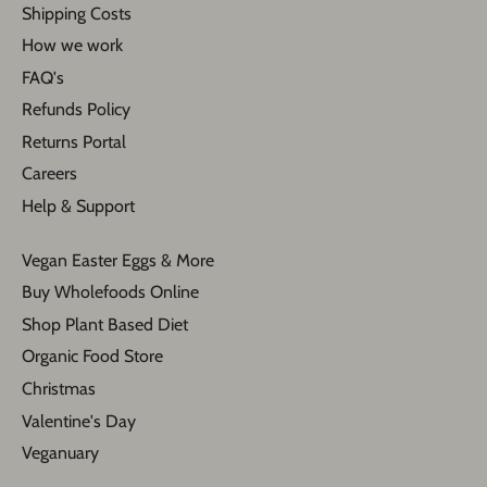
Shipping Costs
How we work
FAQ's
Refunds Policy
Returns Portal
Careers
Help & Support
Vegan Easter Eggs & More
Buy Wholefoods Online
Shop Plant Based Diet
Organic Food Store
Christmas
Valentine's Day
Veganuary