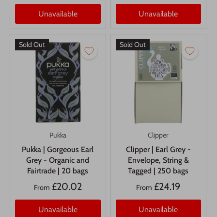
Unavailable
Unavailable
Sold Out
Sold Out
Pukka
Clipper
Pukka | Gorgeous Earl
Clipper | Earl Grey -
Grey - Organic and
Envelope, String &
Fairtrade | 20 bags
Tagged | 250 bags
£20.02
£24.19
From
From
Unavailable
Unavailable