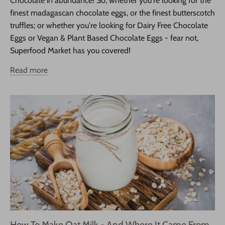
Chocolate in abundance! So, whether you're looking for the
finest madagascan chocolate eggs, or the finest butterscotch
truffles; or whether you're looking for Dairy Free Chocolate
Eggs or Vegan & Plant Based Chocolate Eggs - fear not,
Superfood Market has you covered!
Read more
How To Make Oat Milk - And Where It Came From