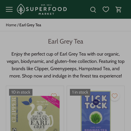
Skip
to
content
Home
/
Earl Grey Tea
Earl Grey Tea
Enjoy the perfect cup of Earl Grey Tea with our organic,
vegan, biodynamic, and gluten-free collection. Featuring top
brands like Clipper, Greenypeeps, Hampstead Tea, and
more. Shop now and indulge in the finest tea experience!
10 in stock
1 in stock