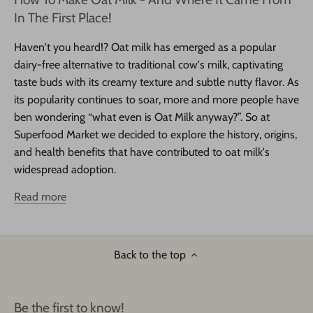
In The First Place!
Haven't you heard!? Oat milk has emerged as a popular
dairy-free alternative to traditional cow's milk, captivating
taste buds with its creamy texture and subtle nutty flavor. As
its popularity continues to soar, more and more people have
ben wondering “what even is Oat Milk anyway?”. So at
Superfood Market we decided to explore the history, origins,
and health benefits that have contributed to oat milk's
widespread adoption.
Read more
Back to the top
Be the first to know!