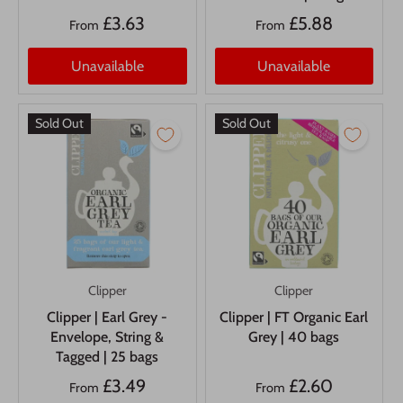
£3.63
£5.88
From
From
Unavailable
Unavailable
Sold Out
Sold Out
Clipper
Clipper
Clipper | Earl Grey -
Clipper | FT Organic Earl
Envelope, String &
Grey | 40 bags
Tagged | 25 bags
£3.49
£2.60
From
From