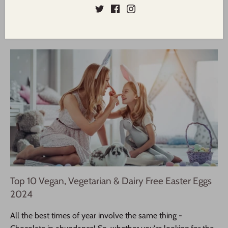
baked without a tin in a boule or cob loaf shape.
Read more
Top 10 Vegan, Vegetarian & Dairy Free Easter Eggs
2024
All the best times of year involve the same thing -