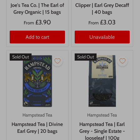
Joe's Tea Co. | The Earl of
Clipper | Earl Grey Decaff
Grey Organic | 15 bags
| 40 bags
£3.90
£3.03
From
From
Add to cart
Unavailable
Sold Out
Sold Out
Hampstead Tea
Hampstead Tea
Hampstead Tea | Divine
Hampstead Tea | Earl
Earl Grey | 20 bags
Grey - Single Estate -
looseleaf | 100g