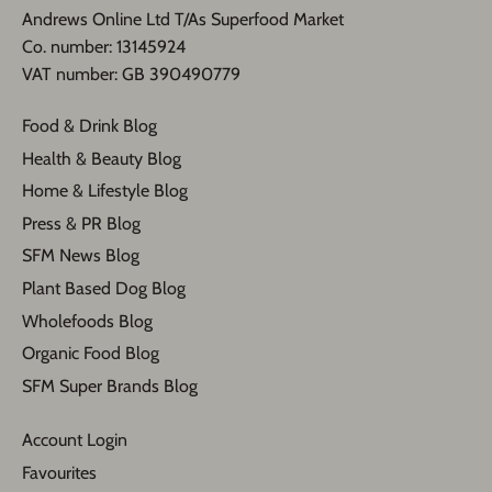
Andrews Online Ltd T/As Superfood Market
​Co. number: 13145924
VAT number: GB 390490779​
Food & Drink Blog
Health & Beauty Blog
Home & Lifestyle Blog
Press & PR Blog
SFM News Blog
Plant Based Dog Blog
Wholefoods Blog
Organic Food Blog
SFM Super Brands Blog
Account Login
Favourites