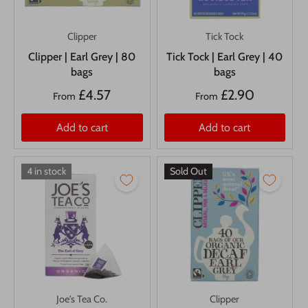
Clipper
Tick Tock
Clipper | Earl Grey | 80
Tick Tock | Earl Grey | 40
bags
bags
£4.57
£2.90
From
From
Add to cart
Add to cart
4 in stock
Sold Out
Joe's Tea Co.
Clipper