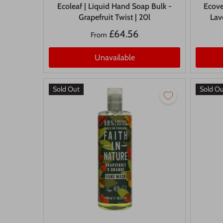
Ecoleaf | Liquid Hand Soap Bulk -
Ecove
Grapefruit Twist | 20l
Lav
£64.56
From
Unavailable
Sold Out
Sold O