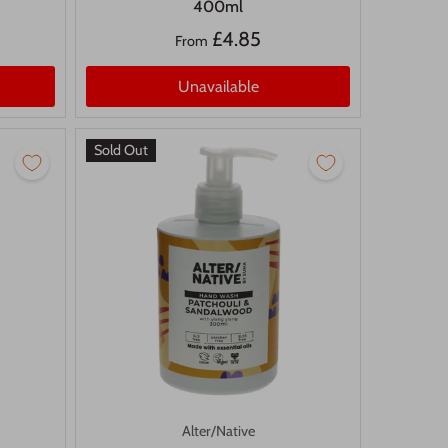
400ml
£4.85
From
Unavailable
Sold Out
Alter/Native