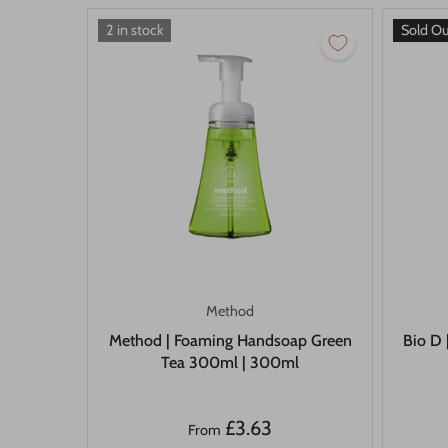
2 in stock
Sold O
Method
Method | Foaming Handsoap Green
Bio D 
Tea 300ml | 300ml
£3.63
From