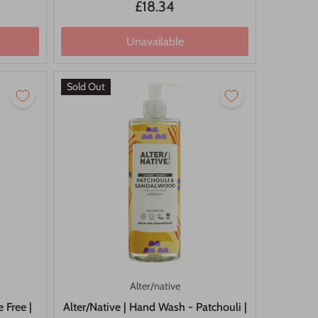
£18.34
Unavailable
Sold Out
Alter/native
 Free |
Alter/Native | Hand Wash - Patchouli |