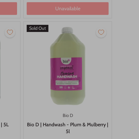
Unavailable
Sold Out
Bio D
 | 5L
Bio D | Handwash - Plum & Mulberry |
5l