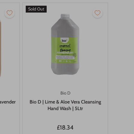
Sold Out
Bio D
lavender
Bio D | Lime & Aloe Vera Cleansing
Hand Wash | 5Ltr
£18.34