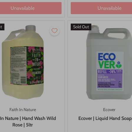
Unavailable
Unavailable
ut
Sold Out
Faith In Nature
Ecover
 In Nature | Hand Wash Wild
Ecover | Liquid Hand Soap
Rose | 5ltr