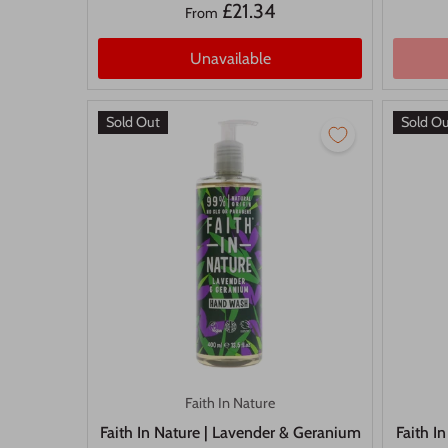
£21.34
From
Unavailable
Sold Out
Sold O
Faith In Nature
Faith In Nature | Lavender & Geranium
Faith I