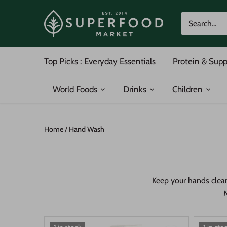
Skip
to
content
Top Picks : Everyday Essentials
Protein & Sup
World Foods
Drinks
Children
Home
/
Hand Wash
Keep your hands clean
M