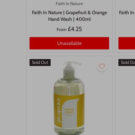
Faith In Nature
Faith In Nature | Grapefruit & Orange
Faith I
Hand Wash | 400ml
£4.25
From
Unavailable
Sold Out
Sold O