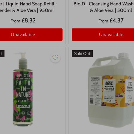
r | Liquid Hand Soap Refill -
Bio D | Cleansing Hand Wash
ender & Aloe Vera | 950ml
& Aloe Vera | 500ml
£8.32
£4.37
From
From
Unavailable
Unavailable
ut
Sold Out