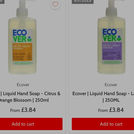
ck
6 in stock
Ecover
Ecover
 | Liquid Hand Soap - Citrus &
Ecover | Liquid Hand Soap - 
range Blossom | 250ml
| 250ML
£3.84
£3.84
From
From
Add to cart
Add to cart