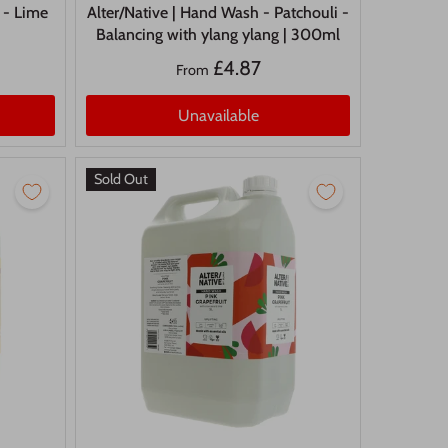
 - Lime
Alter/Native | Hand Wash - Patchouli -
Balancing with ylang ylang | 300ml
£4.87
From
Unavailable
Sold Out