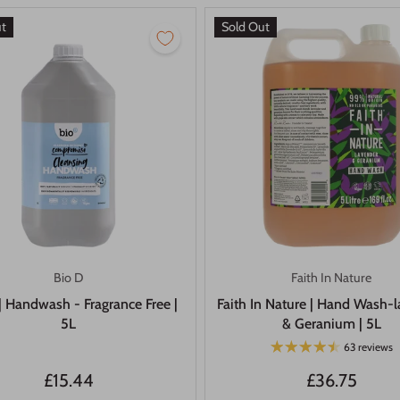
ut
Sold Out
Bio D
Faith In Nature
| Handwash - Fragrance Free |
Faith In Nature | Hand Wash-
5L
& Geranium | 5L
63 reviews
£15.44
£36.75