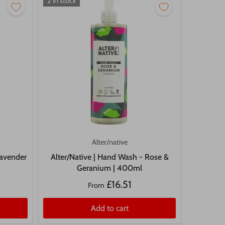
2 in stock
Alter/native
Lavender
Alter/Native | Hand Wash - Rose &
Geranium | 400ml
£16.51
From
Add to cart