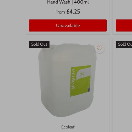
Hand Wash | 400ml
£4.25
From
Unavailable
Sold Out
Sold O
Ecoleaf