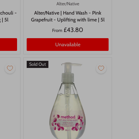
Alter/Native
chouli -
Alter/Native | Hand Wash - Pink
 | 5l
Grapefruit - Uplifting with lime | 5l
£43.80
From
Unavailable
Sold Out