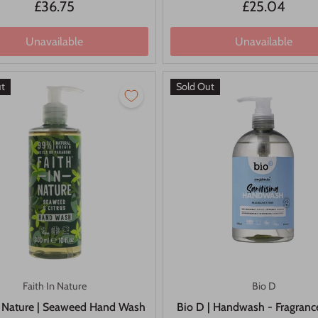
£36.75
£25.04
Unavailable
Unavailable
ut
Sold Out
Faith In Nature
Bio D
n Nature | Seaweed Hand Wash
Bio D | Handwash - Fragrance