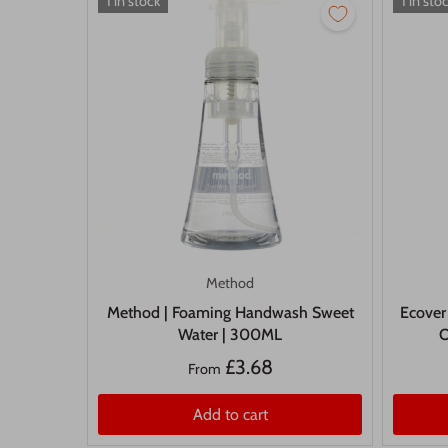
1 in stock
1 in sto
Method
Method | Foaming Handwash Sweet
Ecover
Water | 300ML
O
£3.68
From
Add to cart