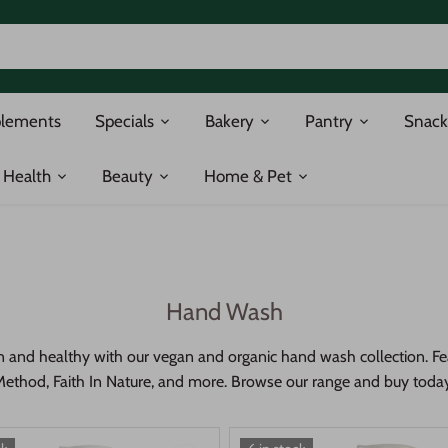
plements
Specials
Bakery
Pantry
Snack
Health
Beauty
Home & Pet
Hand Wash
 and healthy with our vegan and organic hand wash collection. Fea
ethod, Faith In Nature, and more. Browse our range and buy toda