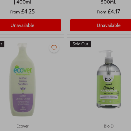
| 400ml
500ML
£4.25
£4.17
From
From
Unavailable
Unavailable
ut
Sold Out
Ecover
Bio D