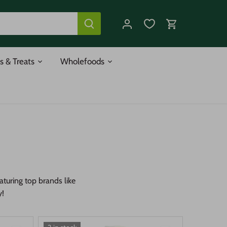
s & Treats
Wholefoods
turing top brands like
y!