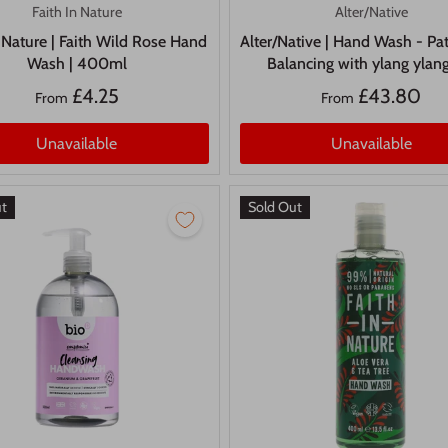
Faith In Nature
Alter/Native
n Nature | Faith Wild Rose Hand
Alter/Native | Hand Wash - Pat
Wash | 400ml
Balancing with ylang ylang
£4.25
£43.80
From
From
Unavailable
Unavailable
ut
Sold Out