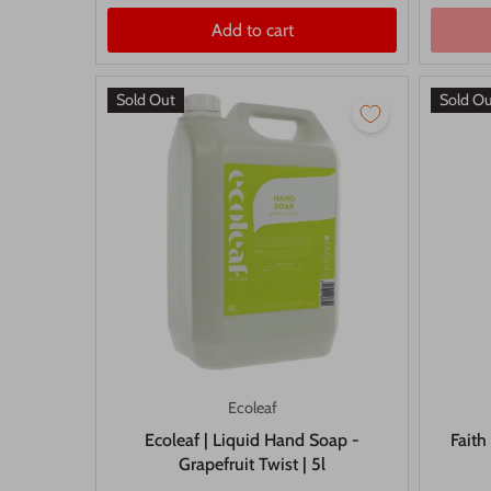
Add to cart
Sold Out
Sold O
Ecoleaf
Ecoleaf | Liquid Hand Soap -
Faith
Grapefruit Twist | 5l