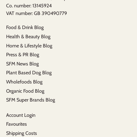
​Co. number: 13145924
VAT number: GB 390490779​
Food & Drink Blog
Health & Beauty Blog
Home & Lifestyle Blog
Press & PR Blog
SFM News Blog
Plant Based Dog Blog
Wholefoods Blog
Organic Food Blog
SFM Super Brands Blog
Account Login
Favourites
Shipping Costs