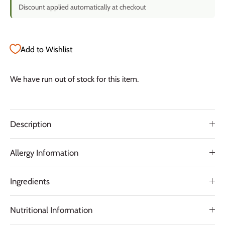
Discount applied automatically at checkout
Add to Wishlist
We have run out of stock for this item.
Description
Allergy Information
Ingredients
Nutritional Information