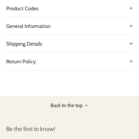
Product Codes
General Information
Shipping Details
Return Policy
Back to the top
Be the first to know!