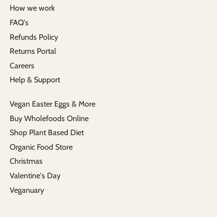
How we work
FAQ's
Refunds Policy
Returns Portal
Careers
Help & Support
Vegan Easter Eggs & More
Buy Wholefoods Online
Shop Plant Based Diet
Organic Food Store
Christmas
Valentine's Day
Veganuary