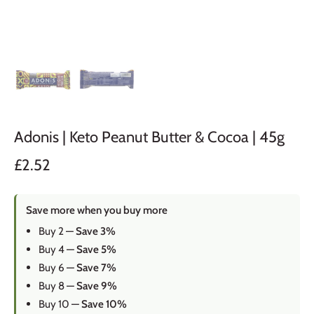
Adonis | Keto Peanut Butter & Cocoa | 45g
£2.52
Save more when you buy more
Buy 2 —
Save 3%
Buy 4 —
Save 5%
Buy 6 —
Save 7%
Buy 8 —
Save 9%
Buy 10 —
Save 10%