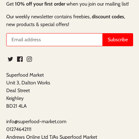
Get
10% off your first order
when you join our mailing list!
Our weekly newsletter contains freebies,
discount codes
,
new products & special offers!
Superfood Market
Unit 3, Dalton Works
Deal Street
Keighley
BD21 4LA
info@superfood-market.com
01274642111
Andrews Online Ltd T/As Superfood Market