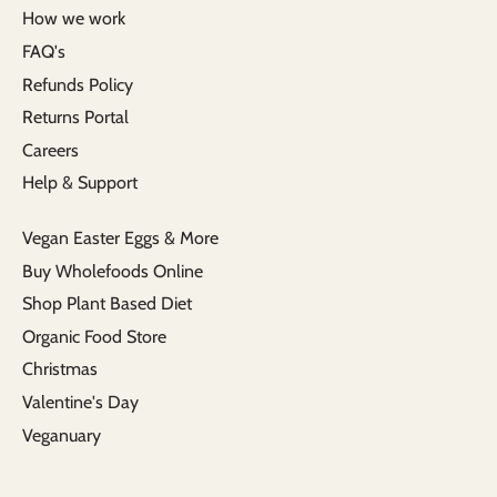
How we work
FAQ's
Refunds Policy
Returns Portal
Careers
Help & Support
Vegan Easter Eggs & More
Buy Wholefoods Online
Shop Plant Based Diet
Organic Food Store
Christmas
Valentine's Day
Veganuary