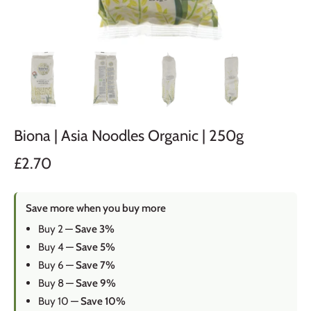
Biona | Asia Noodles Organic | 250g
£2.70
Save more when you buy more
Buy 2 —
Save 3%
Buy 4 —
Save 5%
Buy 6 —
Save 7%
Buy 8 —
Save 9%
Buy 10 —
Save 10%