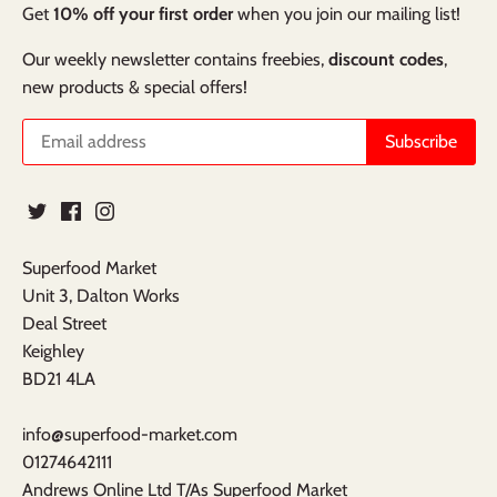
Get
10% off your first order
when you join our mailing list!
Our weekly newsletter contains freebies,
discount codes
,
new products & special offers!
Superfood Market
Unit 3, Dalton Works
Deal Street
Keighley
BD21 4LA
info@superfood-market.com
01274642111
Andrews Online Ltd T/As Superfood Market