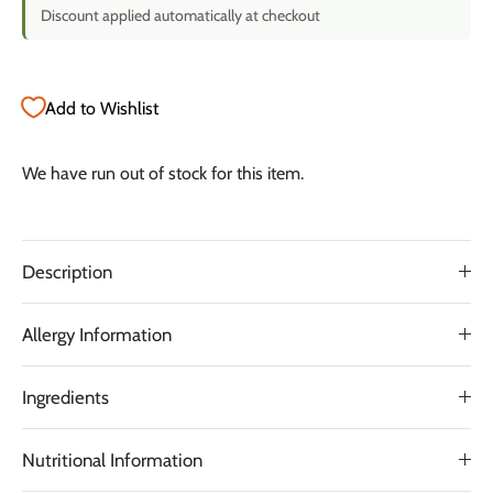
Discount applied automatically at checkout
Add to Wishlist
We have run out of stock for this item.
Description
Allergy Information
Ingredients
Nutritional Information