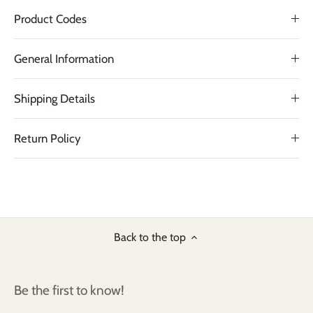
Product Codes
General Information
Shipping Details
Return Policy
Back to the top
Be the first to know!