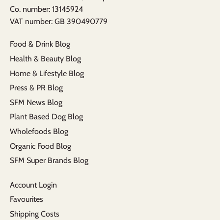
​Co. number: 13145924
VAT number: GB 390490779​
Food & Drink Blog
Health & Beauty Blog
Home & Lifestyle Blog
Press & PR Blog
SFM News Blog
Plant Based Dog Blog
Wholefoods Blog
Organic Food Blog
SFM Super Brands Blog
Account Login
Favourites
Shipping Costs