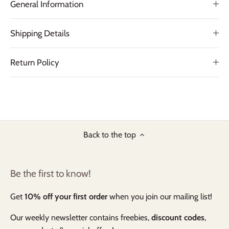
General Information
Shipping Details
Return Policy
Back to the top
Be the first to know!
Get
10% off your first order
when you join our mailing list!
Our weekly newsletter contains freebies,
discount codes
,