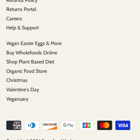
Refunds Policy
Returns Portal
Careers
Help & Support
Vegan Easter Eggs & More
Buy Wholefoods Online
Shop Plant Based Diet
Organic Food Store
Christmas
Valentine's Day
Veganuary