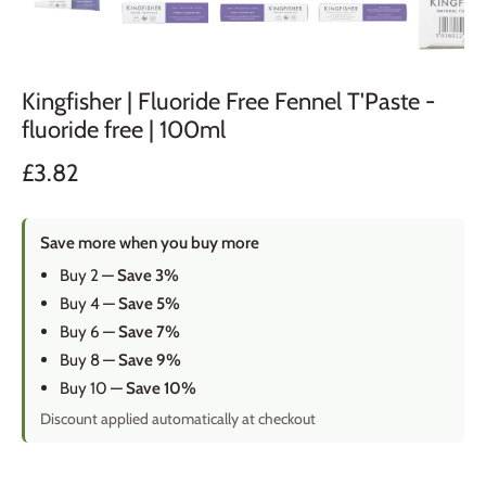
Kingfisher | Fluoride Free Fennel T'Paste -
fluoride free | 100ml
£3.82
Save more when you buy more
Buy 2 —
Save 3%
Buy 4 —
Save 5%
Buy 6 —
Save 7%
Buy 8 —
Save 9%
Buy 10 —
Save 10%
Discount applied automatically at checkout