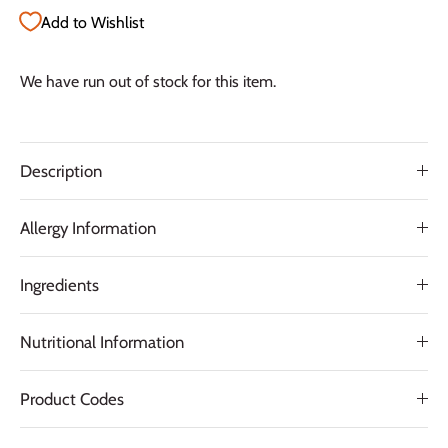
Add to Wishlist
We have run out of stock for this item.
Description
Allergy Information
Ingredients
Nutritional Information
Product Codes