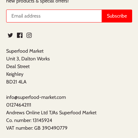
new products & special offers!
Superfood Market
Unit 3, Dalton Works
Deal Street
Keighley
BD21 4LA
info@superfood-market.com
01274642111
Andrews Online Ltd T/As Superfood Market
​Co. number: 13145924
VAT number: GB 390490779​