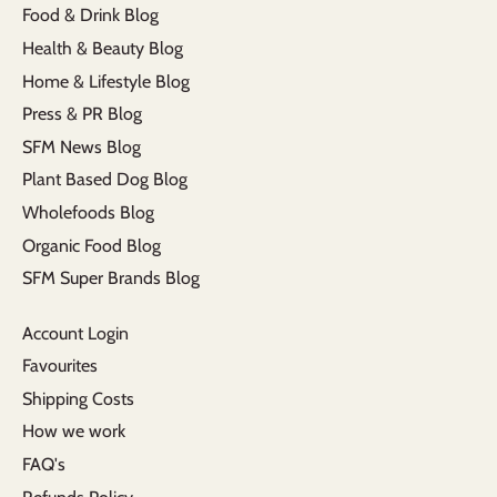
Food & Drink Blog
Health & Beauty Blog
Home & Lifestyle Blog
Press & PR Blog
SFM News Blog
Plant Based Dog Blog
Wholefoods Blog
Organic Food Blog
SFM Super Brands Blog
Account Login
Favourites
Shipping Costs
How we work
FAQ's