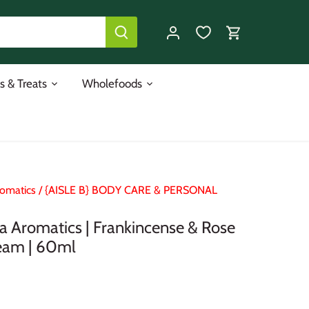
s & Treats
Wholefoods
omatics
/
{AISLE B} BODY CARE & PERSONAL
 Aromatics | Frankincense & Rose
eam | 60ml