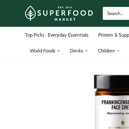
Skip
to
content
Top Picks : Everyday Essentials
Protein & Sup
World Foods
Drinks
Children