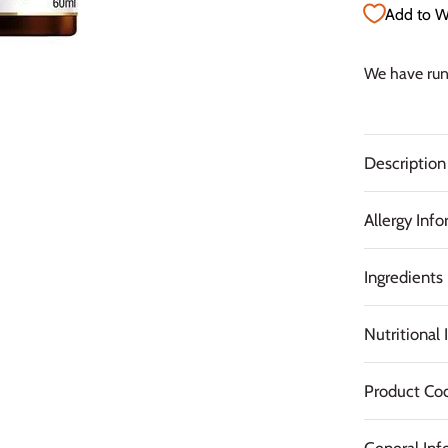
Add to Wi
We have run 
Description
Allergy Inf
Ingredients
Nutritional
Product Co
General Inf