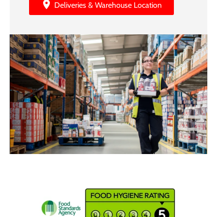
Deliveries & Warehouse Location