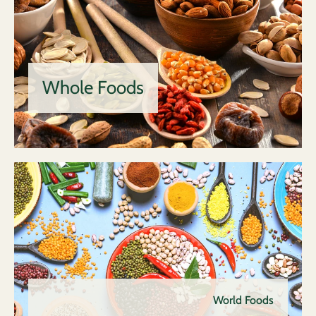
Whole Foods
World Foods