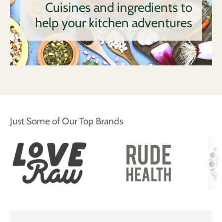
Cuisines and ingredients to
help your kitchen adventures
Just Some of Our Top Brands