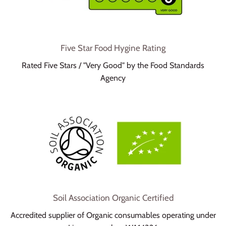
Five Star Food Hygine Rating
Rated Five Stars / "Very Good" by the Food Standards
Agency
Soil Association Organic Certified
Accredited supplier of Organic consumables operating under