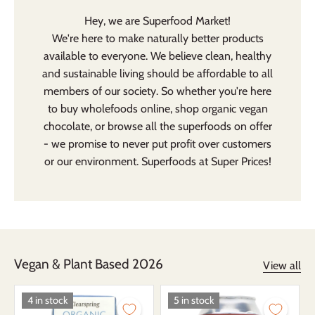
Hey, we are Superfood Market!
We're here to make naturally better products
available to everyone. We believe clean, healthy
and sustainable living should be affordable to all
members of our society. So whether you're here
to buy
wholefoods
online, shop organic
vegan
chocolate
, or browse all the
superfoods
on offer
- we promise to never put profit over customers
or our environment. Superfoods at Super Prices!
Vegan & Plant Based 2026
View all
4 in stock
5 in stock