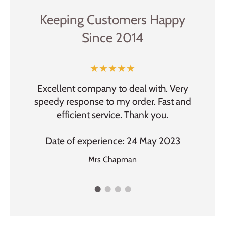
Keeping Customers Happy
Since 2014
★★★★★
f items,
Excellent company to deal with. Very
fast
speedy response to my order. Fast and
Easy 
n.
efficient service. Thank you.
Dat
2023
Date of experience: 24 May 2023
Mrs Chapman