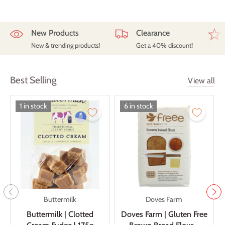
New Products
Clearance
New & trending products!
Get a 40% discount!
Best Selling
View all
1 in stock
6 in stock
Buttermilk
Doves Farm
Buttermilk | Clotted
Doves Farm | Gluten Free