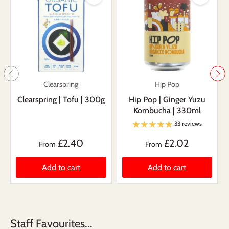
Clearspring
Hip Pop
Clearspring | Tofu | 300g
Hip Pop | Ginger Yuzu
Kombucha | 330ml
33 reviews
£2.40
£2.02
From
From
Add to cart
Add to cart
Staff Favourites...