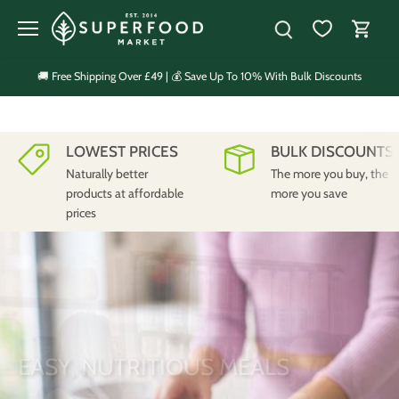
Skip
to
content
🚚 Free Shipping Over £49 | 💰 Save Up To 10% With Bulk Discounts
LOWEST PRICES
BULK DISCOUNTS
Naturally better
The more you buy, the
products at affordable
more you save
prices
EASY, NUTRITIOUS MEALS