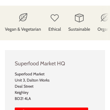
Vegan & Vegetarian
Ethical
Sustainable
Organ
Superfood Market HQ
Superfood Market
Unit 3, Dalton Works
Deal Street
Keighley
BD21 4LA