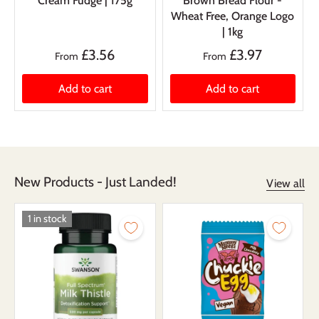
Cream Fudge | 175g
Brown Bread Flour -
Wheat Free, Orange Logo
| 1kg
£3.56
£3.97
From
From
Add to cart
Add to cart
New Products - Just Landed!
View all
1 in stock