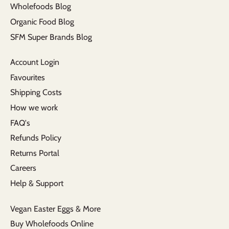
Wholefoods Blog
Organic Food Blog
SFM Super Brands Blog
Account Login
Favourites
Shipping Costs
How we work
FAQ's
Refunds Policy
Returns Portal
Careers
Help & Support
Vegan Easter Eggs & More
Buy Wholefoods Online