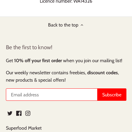
Licence number: WA14326
Back to the top
Be the first to know!
Get
10% off your first order
when you join our mailing list!
Our weekly newsletter contains freebies,
discount codes
,
new products & special offers!
Superfood Market