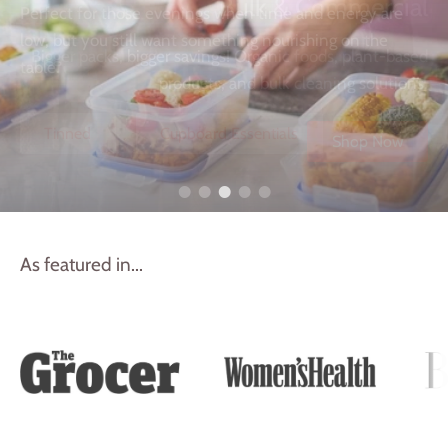
Perfect for those evenings when time and energy are
low, but you still want something nourishing on the
table.
Tinned
Cupboard Essentials
As featured in...