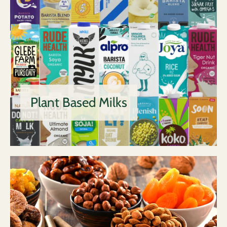
Plant Based Milks