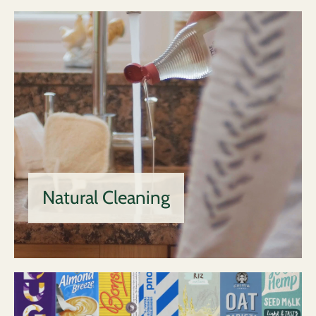
Natural Cleaning