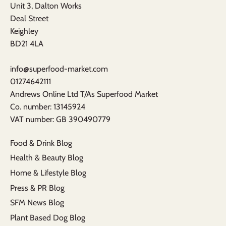
Unit 3, Dalton Works
Deal Street
Keighley
BD21 4LA
info@superfood-market.com
01274642111
Andrews Online Ltd T/As Superfood Market
​Co. number: 13145924
VAT number: GB 390490779​
Food & Drink Blog
Health & Beauty Blog
Home & Lifestyle Blog
Press & PR Blog
SFM News Blog
Plant Based Dog Blog