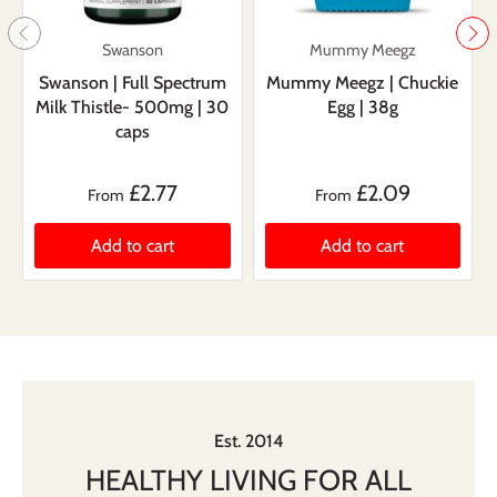
Swanson
Mummy Meegz
Swanson | Full Spectrum
Mummy Meegz | Chuckie
Milk Thistle- 500mg | 30
Egg | 38g
caps
£2.77
£2.09
From
From
Add to cart
Add to cart
Est. 2014
HEALTHY LIVING FOR ALL